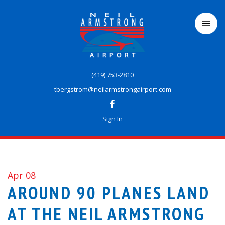
Skip
to
main
content
(419) 753-2810
tbergstrom@neilarmstrongairport.com
Sign In
Apr 08
AROUND 90 PLANES LAND
AT THE NEIL ARMSTRONG