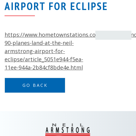
AIRPORT FOR ECLIPSE
https://www.hometownstations.com/news/aroun
90-planes-land-at-the-neil-
armstrong-airport-for-
eclipse/article_5051e944-f5ea-
11ee-944a-2b84cf8bde4e.html
GO BACK