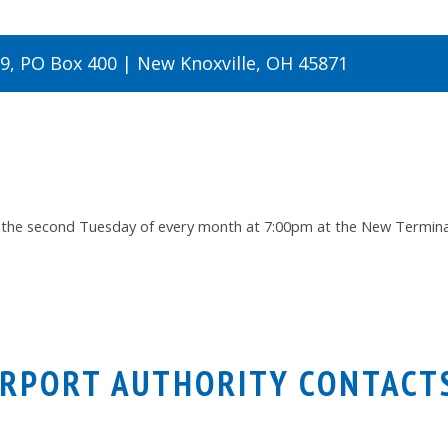
19, PO Box 400 | New Knoxville, OH 45871
 the second Tuesday of every month at 7:00pm at the New Terminal 
IRPORT AUTHORITY CONTACT