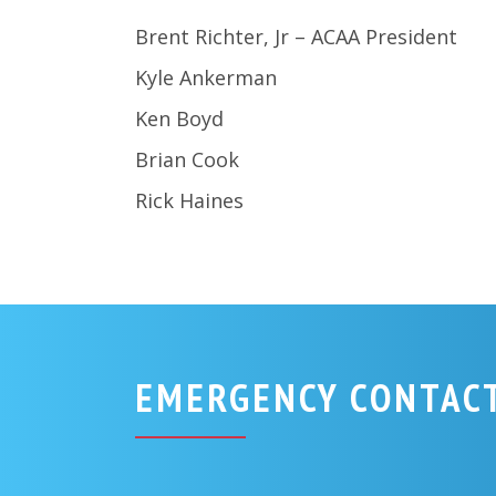
Brent Richter, Jr – ACAA President
Kyle Ankerman
Ken Boyd
Brian Cook
Rick Haines
EMERGENCY CONTAC