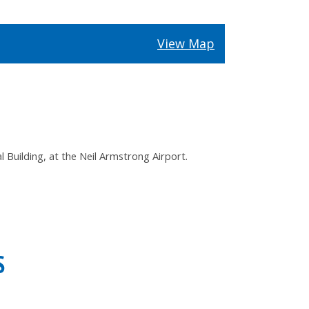
View Map
Building, at the Neil Armstrong Airport.
S