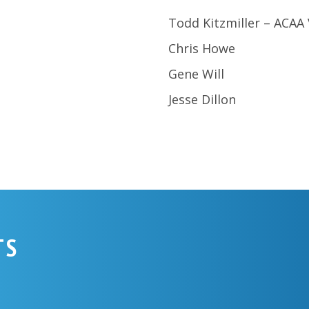
Todd Kitzmiller – ACAA
Chris Howe
Gene Will
Jesse Dillon
TS