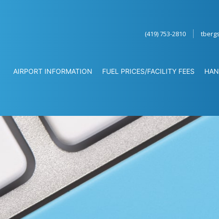
(419) 753-2810
tberg
AIRPORT INFORMATION
FUEL PRICES/FACILITY FEES
HAN
ATION