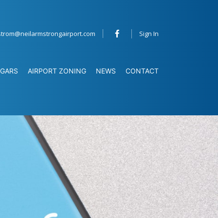
strom@neilarmstrongairport.com
Sign In
GARS
AIRPORT ZONING
NEWS
CONTACT