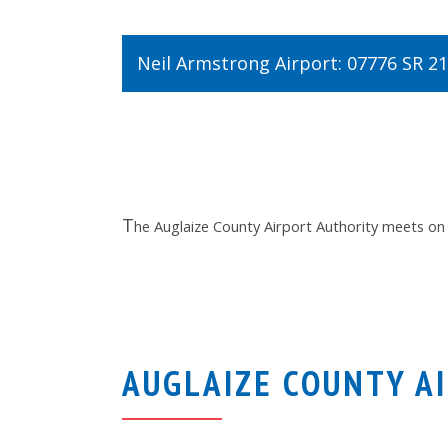
Neil Armstrong Airport: 07776 SR 2
T
he Auglaize County Airport Authority meets on
AUGLAIZE COUNTY A