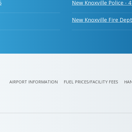
5
New Knoxville Police - 
New Knoxville Fire Dept
AIRPORT INFORMATION
FUEL PRICES/FACILITY FEES
HA
ATION