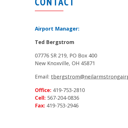
CONTACT
Airport Manager:
Ted Bergstrom
07776 SR 219, PO Box 400
New Knoxville, OH 45871
Email:
tbergstrom@neilarmstrongair
Office:
419-753-2810
Cell:
567-204-0836
Fax:
419-753-2946