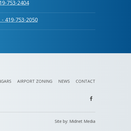
419-753-2404
 - 419-753-2050
NGARS
AIRPORT ZONING
NEWS
CONTACT
Site by:
Midnet Media