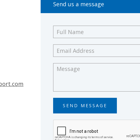
Send us a message
Full
Name
*
Email
Address
*
Message
*
port.com