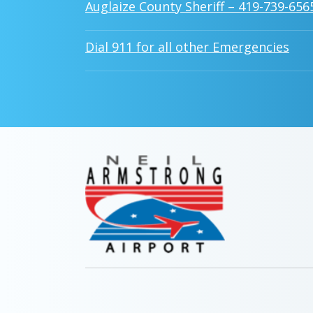
Auglaize County Sheriff – 419-739-656
Dial 911 for all other Emergencies
MAIN
NAVIG