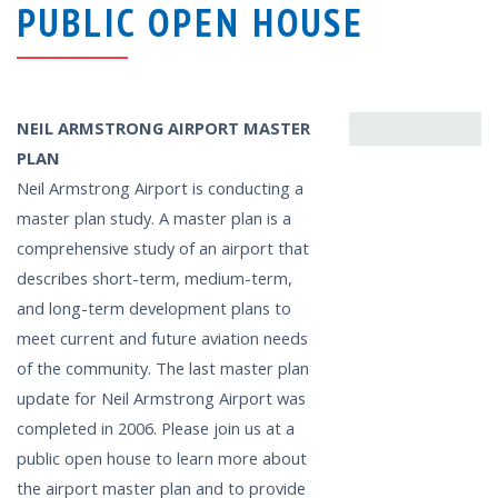
PUBLIC OPEN HOUSE
NEIL ARMSTRONG AIRPORT MASTER
PLAN
Neil Armstrong Airport is conducting a
master plan study. A master plan is a
comprehensive study of an airport that
describes short-term, medium-term,
and long-term development plans to
meet current and future aviation needs
of the community. The last master plan
update for Neil Armstrong Airport was
completed in 2006. Please join us at a
public open house to learn more about
the airport master plan and to provide