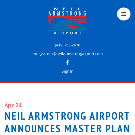
Skip
to
main
content
(419) 753-2810
tbergstrom@neilarmstrongairport.com
Sign In
Apr 24
NEIL ARMSTRONG AIRPORT
ANNOUNCES MASTER PLAN