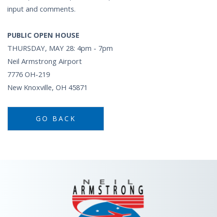
input and comments.
PUBLIC OPEN HOUSE
THURSDAY, MAY 28: 4pm - 7pm
Neil Armstrong Airport
7776 OH-219
New Knoxville, OH 45871
GO BACK